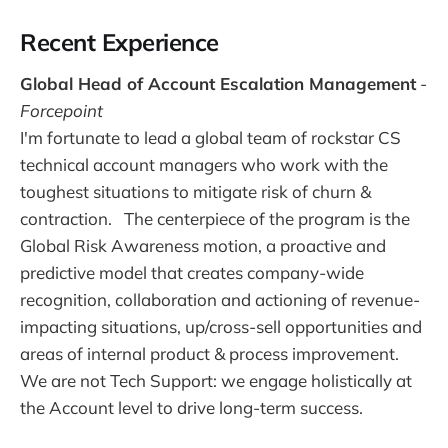
Recent Experience
Global Head of Account Escalation Management
-
Forcepoint
I'm fortunate to lead a global team of rockstar CS
technical account managers who work with the
toughest situations to mitigate risk of churn &
contraction. The centerpiece of the program is the
Global Risk Awareness motion, a proactive and
predictive model that creates company-wide
recognition, collaboration and actioning of revenue-
impacting situations, up/cross-sell opportunities and
areas of internal product & process improvement.
We are not Tech Support: we engage holistically at
the Account level to drive long-term success.