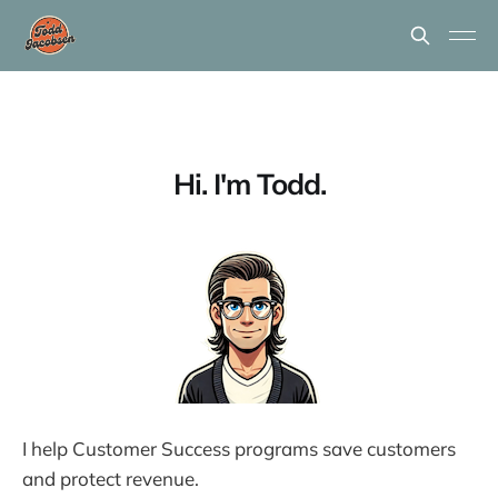
Hi. I'm Todd.
I help Customer Success programs save customers
and protect revenue.