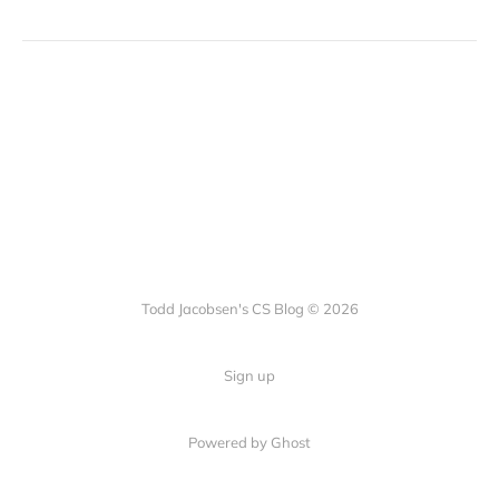
Todd Jacobsen's CS Blog © 2026
Sign up
Powered by Ghost