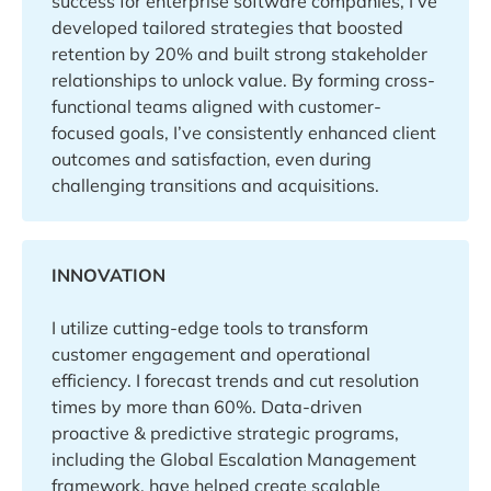
success for enterprise software companies, I’ve
developed tailored strategies that boosted
retention by 20% and built strong stakeholder
relationships to unlock value. By forming cross-
functional teams aligned with customer-
focused goals, I’ve consistently enhanced client
outcomes and satisfaction, even during
challenging transitions and acquisitions.
INNOVATION
I utilize cutting-edge tools to transform
customer engagement and operational
efficiency. I forecast trends and cut resolution
times by more than 60%. Data-driven
proactive & predictive strategic programs,
including the Global Escalation Management
framework, have helped create scalable