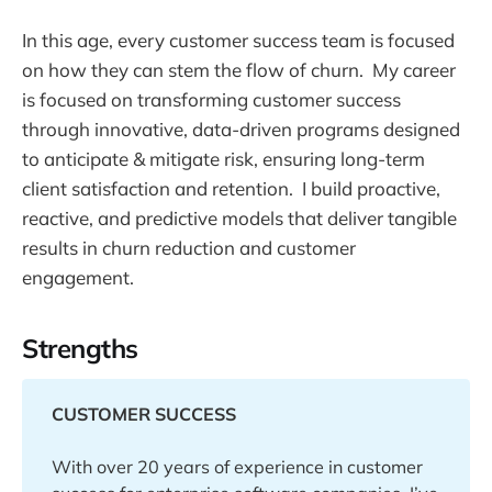
In this age, every customer success team is focused
on how they can stem the flow of churn. My career
is focused on transforming customer success
through innovative, data-driven programs designed
to anticipate & mitigate risk, ensuring long-term
client satisfaction and retention. I build proactive,
reactive, and predictive models that deliver tangible
results in churn reduction and customer
engagement.
Strengths
CUSTOMER SUCCESS
With over 20 years of experience in customer