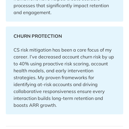
processes that significantly impact retention
and engagement.
CHURN PROTECTION
CS risk mitigation has been a core focus of my
career. I’ve decreased account churn risk by up
to 40% using proactive risk scoring, account
health models, and early intervention
strategies. My proven frameworks for
identifying at-risk accounts and driving
collaborative responsiveness ensure every
interaction builds long-term retention and
boosts ARR growth.