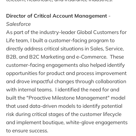
Director of Critical Account Management
-
Salesforce
As part of the industry-leader Global Customers for
Life team, I built a customer-facing program to
directly address critical situations in Sales, Service,
B2B, and B2C Marketing and e-Commerce. These
customer-facing engagements also helped identify
opportunities for product and process improvement
and drove impactful changes through collaboration
with internal teams. I identified the need for and
built the "Proactive Milestone Management" model
that used data-driven models to identify potential
risk during critical stages of the customer lifecycle
and implement boutique, white-glove engagements
to ensure success.