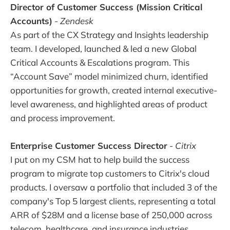
Director of Customer Success (Mission Critical
Accounts)
-
Zendesk
As part of the CX Strategy and Insights leadership
team. I developed, launched & led a new Global
Critical Accounts & Escalations program. This
“Account Save” model minimized churn, identified
opportunities for growth, created internal executive-
level awareness, and highlighted areas of product
and process improvement.
Enterprise Customer Success Director
-
Citrix
I put on my CSM hat to help build the success
program to migrate top customers to Citrix's cloud
products. I oversaw a portfolio that included 3 of the
company's Top 5 largest clients, representing a total
ARR of $28M and a license base of 250,000 across
telecom, healthcare, and insurance industries.