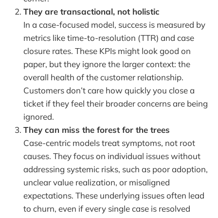
They are transactional, not holistic
In a case-focused model, success is measured by
metrics like time-to-resolution (TTR) and case
closure rates. These KPIs might look good on
paper, but they ignore the larger context: the
overall health of the customer relationship.
Customers don’t care how quickly you close a
ticket if they feel their broader concerns are being
ignored.
They can miss the forest for the trees
Case-centric models treat symptoms, not root
causes. They focus on individual issues without
addressing systemic risks, such as poor adoption,
unclear value realization, or misaligned
expectations. These underlying issues often lead
to churn, even if every single case is resolved