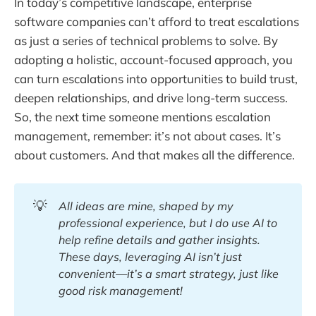
In today’s competitive landscape, enterprise
software companies can’t afford to treat escalations
as just a series of technical problems to solve. By
adopting a holistic, account-focused approach, you
can turn escalations into opportunities to build trust,
deepen relationships, and drive long-term success.
So, the next time someone mentions escalation
management, remember: it’s not about cases. It’s
about customers. And that makes all the difference.
💡
All ideas are mine, shaped by my 
professional experience, but I do use AI to 
help refine details and gather insights. 
These days, leveraging AI isn’t just 
convenient—it’s a smart strategy, just like 
good risk management!