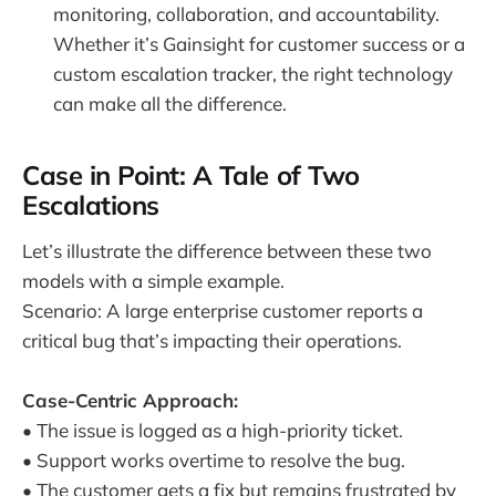
monitoring, collaboration, and accountability.
Whether it’s Gainsight for customer success or a
custom escalation tracker, the right technology
can make all the difference.
Case in Point: A Tale of Two
Escalations
Let’s illustrate the difference between these two
models with a simple example.
Scenario: A large enterprise customer reports a
critical bug that’s impacting their operations.
Case-Centric Approach:
• The issue is logged as a high-priority ticket.
• Support works overtime to resolve the bug.
• The customer gets a fix but remains frustrated by