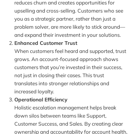
reduces churn and creates opportunities for
upselling and cross-selling. Customers who see
you as a strategic partner, rather than just a
problem solver, are more likely to stick around—
and expand their investment in your solutions.
Enhanced Customer Trust
When customers feel heard and supported, trust
grows. An account-focused approach shows
customers that you’re invested in their success,
not just in closing their cases. This trust
translates into stronger relationships and
increased loyalty.
Operational Efficiency
Holistic escalation management helps break
down silos between teams like Support,
Customer Success, and Sales. By creating clear
ownership and accountability for account health,