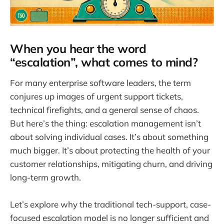
When you hear the word
“escalation”, what comes to mind?
For many enterprise software leaders, the term
conjures up images of urgent support tickets,
technical firefights, and a general sense of chaos.
But here’s the thing: escalation management isn’t
about solving individual cases. It’s about something
much bigger. It’s about protecting the health of your
customer relationships, mitigating churn, and driving
long-term growth.
Let’s explore why the traditional tech-support, case-
focused escalation model is no longer sufficient and