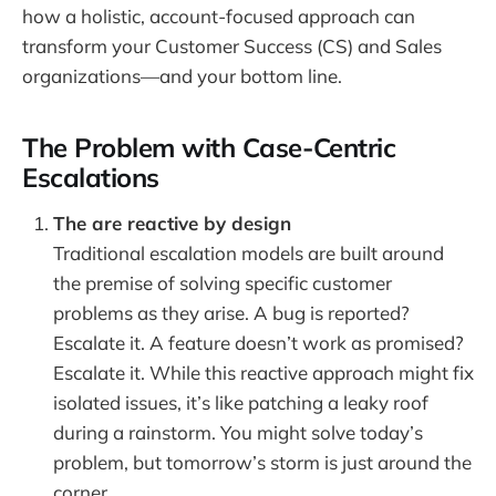
how a holistic, account-focused approach can
transform your Customer Success (CS) and Sales
organizations—and your bottom line.
The Problem with Case-Centric
Escalations
The are reactive by design
Traditional escalation models are built around
the premise of solving specific customer
problems as they arise. A bug is reported?
Escalate it. A feature doesn’t work as promised?
Escalate it. While this reactive approach might fix
isolated issues, it’s like patching a leaky roof
during a rainstorm. You might solve today’s
problem, but tomorrow’s storm is just around the
corner.