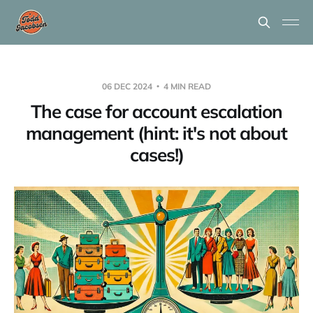
06 DEC 2024
4 MIN READ
The case for account escalation
management (hint: it's not about
cases!)