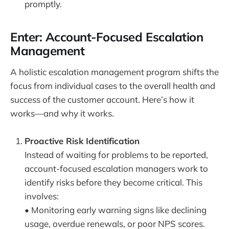
promptly.
Enter: Account-Focused Escalation
Management
A holistic escalation management program shifts the
focus from individual cases to the overall health and
success of the customer account. Here’s how it
works—and why it works.
Proactive Risk Identification
Instead of waiting for problems to be reported,
account-focused escalation managers work to
identify risks before they become critical. This
involves:
• Monitoring early warning signs like declining
usage, overdue renewals, or poor NPS scores.