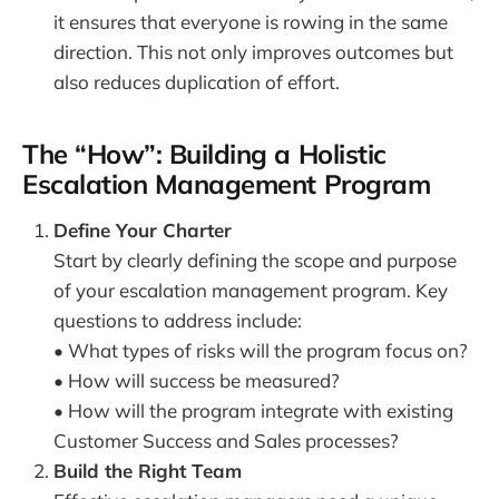
it ensures that everyone is rowing in the same
direction. This not only improves outcomes but
also reduces duplication of effort.
The “How”: Building a Holistic
Escalation Management Program
Define Your Charter
Start by clearly defining the scope and purpose
of your escalation management program. Key
questions to address include:
• What types of risks will the program focus on?
• How will success be measured?
• How will the program integrate with existing
Customer Success and Sales processes?
Build the Right Team