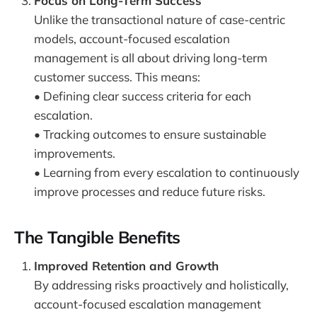
Focus on Long-Term Success
Unlike the transactional nature of case-centric
models, account-focused escalation
management is all about driving long-term
customer success. This means:
• Defining clear success criteria for each
escalation.
• Tracking outcomes to ensure sustainable
improvements.
• Learning from every escalation to continuously
improve processes and reduce future risks.
The Tangible Benefits
Improved Retention and Growth
By addressing risks proactively and holistically,
account-focused escalation management