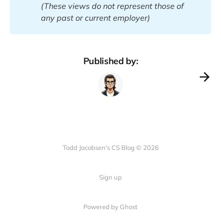
(These views do not represent those of 
any past or current employer)
Published by:
Todd Jacobsen's CS Blog © 2026
Sign up
Powered by Ghost