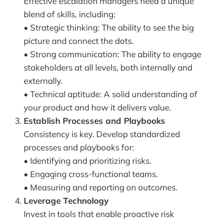
Effective escalation managers need a unique
blend of skills, including:
• Strategic thinking: The ability to see the big
picture and connect the dots.
• Strong communication: The ability to engage
stakeholders at all levels, both internally and
externally.
• Technical aptitude: A solid understanding of
your product and how it delivers value.
Establish Processes and Playbooks
Consistency is key. Develop standardized
processes and playbooks for:
• Identifying and prioritizing risks.
• Engaging cross-functional teams.
• Measuring and reporting on outcomes.
Leverage Technology
Invest in tools that enable proactive risk