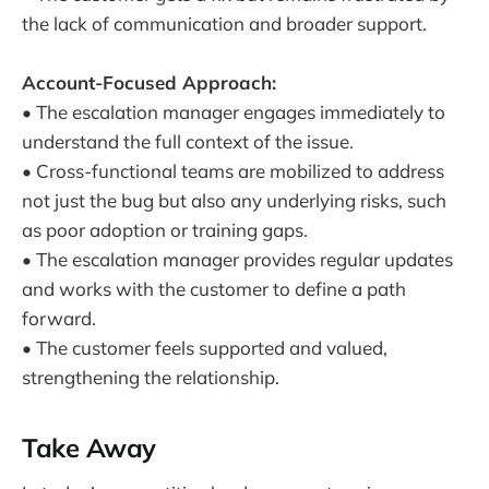
the lack of communication and broader support.
Account-Focused Approach:
• The escalation manager engages immediately to
understand the full context of the issue.
• Cross-functional teams are mobilized to address
not just the bug but also any underlying risks, such
as poor adoption or training gaps.
• The escalation manager provides regular updates
and works with the customer to define a path
forward.
• The customer feels supported and valued,
strengthening the relationship.
Take Away