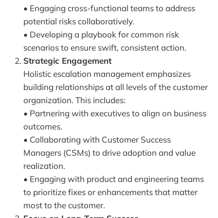
• Engaging cross-functional teams to address
potential risks collaboratively.
• Developing a playbook for common risk
scenarios to ensure swift, consistent action.
Strategic Engagement
Holistic escalation management emphasizes
building relationships at all levels of the customer
organization. This includes:
• Partnering with executives to align on business
outcomes.
• Collaborating with Customer Success
Managers (CSMs) to drive adoption and value
realization.
• Engaging with product and engineering teams
to prioritize fixes or enhancements that matter
most to the customer.